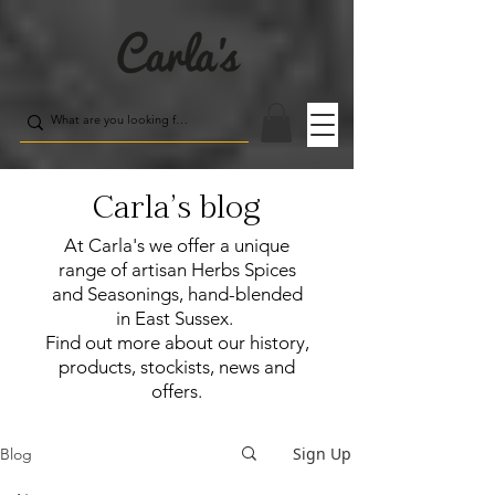
Carla's blog
At Carla's we offer a unique
range of artisan Herbs Spices
and Seasonings, hand-blended
in East Sussex.
Find out more about our history,
products, stockists, news and
offers.
Sign Up
Blog