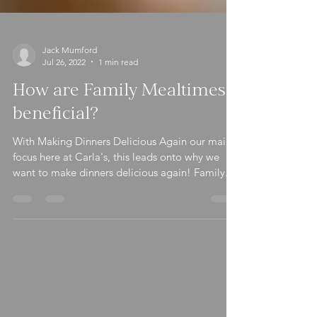
Jack Mumford
Jul 26, 2022
1 min read
How are Family Mealtimes
beneficial?
With Making Dinners Delicious Again our main
focus here at Carla's, this leads onto why we
want to make dinners delicious again! Family...