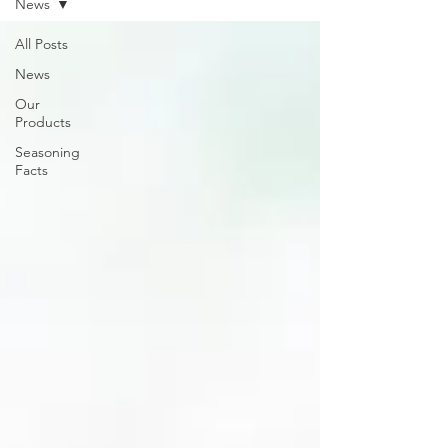
News
All Posts
News
Our
Products
Seasoning
Facts