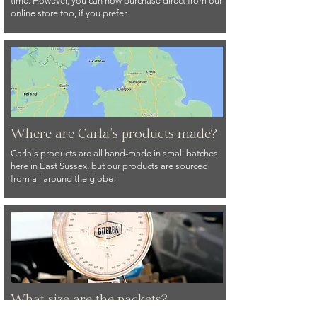
time. However, you can now purchase direct from our
online store too, if you prefer.
Where are Carla's products made?
Carla's products are all hand-made in small batches
here in East Sussex, but our products are sourced
from all around the globe!
What size are the packets?