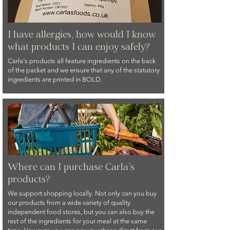
I have allergies, how would I know
what products I can enjoy safely?
Carla's products all feature ingredients on the back
of the packet and we ensure that any of the statutory
ingredients are printed in BOLD.
Where can I purchase Carla's
products?
We support shopping locally. Not only can you buy
our products from a wide variety of quality
independent food stores, but you can also buy the
rest of the ingredients for your meal at the same