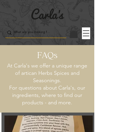
FAQs
At Carla's we offer a unique range
of artican Herbs Spices and
Seasonings.
For questions about Carla's, our
ingredients, where to find our
products - and more.