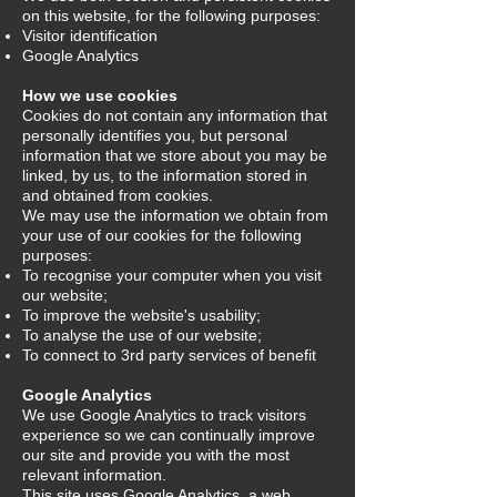
on this website, for the following purposes:
Visitor identification
Google Analytics
How we use cookies
Cookies do not contain any information that
personally identifies you, but personal
information that we store about you may be
linked, by us, to the information stored in
and obtained from cookies.
We may use the information we obtain from
your use of our cookies for the following
purposes:
To recognise your computer when you visit
our website;
To improve the website's usability;
To analyse the use of our website;
To connect to 3rd party services of benefit
Google Analytics
We use Google Analytics to track visitors
experience so we can continually improve
our site and provide you with the most
relevant information.
This site uses Google Analytics, a web