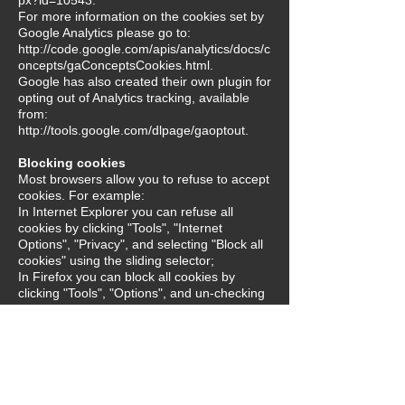
For more information on the cookies set by
Google Analytics please go to:
http://code.google.com/apis/analytics/docs/c
oncepts/gaConceptsCookies.html.
Google has also created their own plugin for
opting out of Analytics tracking, available
from:
http://tools.google.com/dlpage/gaoptout.
Blocking cookies
Most browsers allow you to refuse to accept
cookies. For example:
In Internet Explorer you can refuse all
cookies by clicking "Tools", "Internet
Options", "Privacy", and selecting "Block all
cookies" using the sliding selector;
In Firefox you can block all cookies by
clicking "Tools", "Options", and un-checking
"Accept cookies from sites" in the "Privacy"
box.
Blocking all cookies will, however, have a
negative impact upon the usability of many
websites. If you block cookies, you will not
be able to use the password feature on our