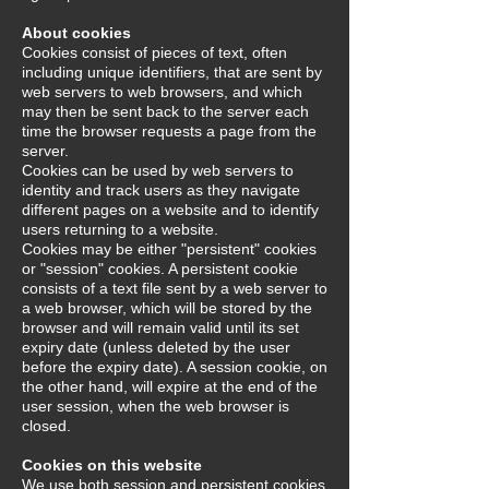
About cookies
Cookies consist of pieces of text, often
including unique identifiers, that are sent by
web servers to web browsers, and which
may then be sent back to the server each
time the browser requests a page from the
server.
Cookies can be used by web servers to
identity and track users as they navigate
different pages on a website and to identify
users returning to a website.
Cookies may be either "persistent" cookies
or "session" cookies. A persistent cookie
consists of a text file sent by a web server to
a web browser, which will be stored by the
browser and will remain valid until its set
expiry date (unless deleted by the user
before the expiry date). A session cookie, on
the other hand, will expire at the end of the
user session, when the web browser is
closed.
Cookies on this website
We use both session and persistent cookies