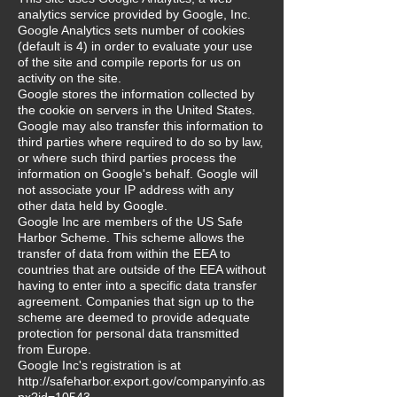
analytics service provided by Google, Inc.
Google Analytics sets number of cookies
(default is 4) in order to evaluate your use
of the site and compile reports for us on
activity on the site.
Google stores the information collected by
the cookie on servers in the United States.
Google may also transfer this information to
third parties where required to do so by law,
or where such third parties process the
information on Google's behalf. Google will
not associate your IP address with any
other data held by Google.
Google Inc are members of the US Safe
Harbor Scheme. This scheme allows the
transfer of data from within the EEA to
countries that are outside of the EEA without
having to enter into a specific data transfer
agreement. Companies that sign up to the
scheme are deemed to provide adequate
protection for personal data transmitted
from Europe.
Google Inc's registration is at
http://safeharbor.export.gov/companyinfo.as
px?id=10543.