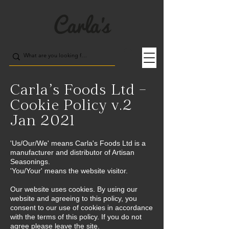
Carla’s Foods Ltd –
Cookie Policy v.2
Jan 2021
'Us/Our/We' means Carla's Foods Ltd is a
manufacturer and distributor of Artisan
Seasonings.
'You/Your' means the website visitor.
Our website uses cookies. By using our
website and agreeing to this policy, you
consent to our use of cookies in accordance
with the terms of this policy. If you do not
agree please leave the site.