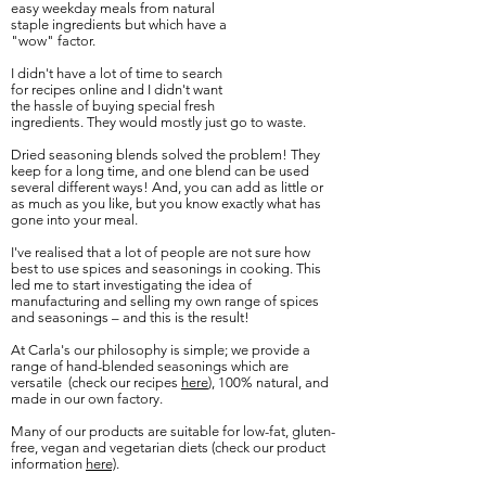
easy
weekday meals from natural
staple ingredients but which have a
"wow" factor.
I
didn't
have a lot of time to search
for recipes online and I
didn't
want
the hassle
of
buying special fresh
ingredients. They would mostly just go to waste.
Dried seasoning blends solved the problem! They
keep for a long time, and one blend can be used
several different ways! And, you can add as little or
as much as you like, but you know exactly what has
gone into your meal.
I've realised that a lot of people are not sure how
best to use spices and seasonings in cooking. This
led me to start investigating the idea of
manufacturing and selling my own range of spices
and seasonings – and this is the result!
At Carla's our philosophy is simple; we provide a
range of hand-blended seasonings which are
versatile (check our recipes
here
), 100% natural, and
made in our own factory.
Many of our products are suitable for low-fat, gluten-
free, vegan and vegetarian diets (check our product
information
here)
.