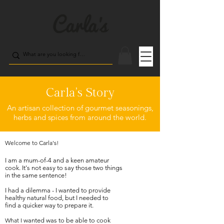
Carla's Story
An artisan collection of gourmet seasonings,
herbs and spices from around the world.
Welcome to Carla's!
I am a mum-of-4 and
a
keen amateur
cook. It's not easy to say those two things
in the same sentence!
I had a dilemma - I wanted to provide
healthy natural food, but I needed to
find a quicker way to prepare it.
What I
w
anted was to be able to cook