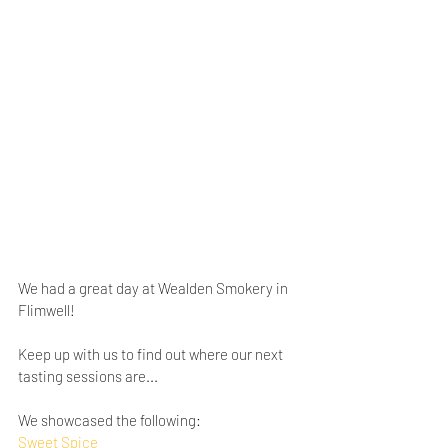
We had a great day at Wealden Smokery in 
Flimwell!
Keep up with us to find out where our next 
tasting sessions are...
We showcased the following:
Sweet Spice