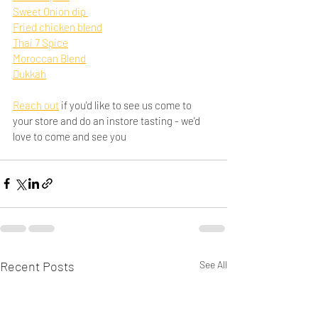
Sweet Onion dip 
Fried chicken blend
Thai 7 Spice
Moroccan Blend
Dukkah
Reach out
 if you'd like to see us come to 
your store and do an instore tasting - we'd 
love to come and see you
Recent Posts
See All