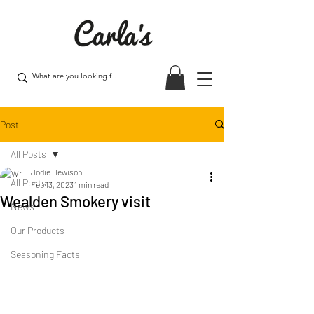
Post
All Posts
Jodie Hewison
All Posts
Feb 13, 2023
1 min read
Wealden Smokery visit
News
Our Products
Seasoning Facts