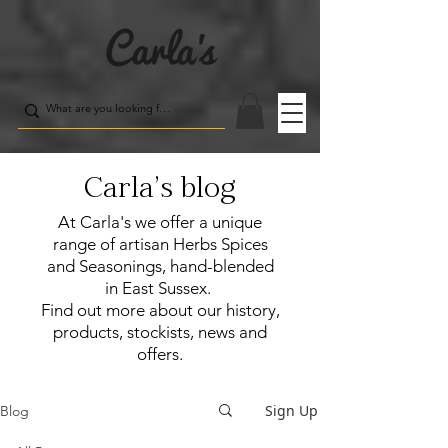
Carla's blog
At Carla's we offer a unique
range of artisan Herbs Spices
and Seasonings, hand-blended
in East Sussex.
Find out more about our history,
products, stockists, news and
offers.
Sign Up
Blog