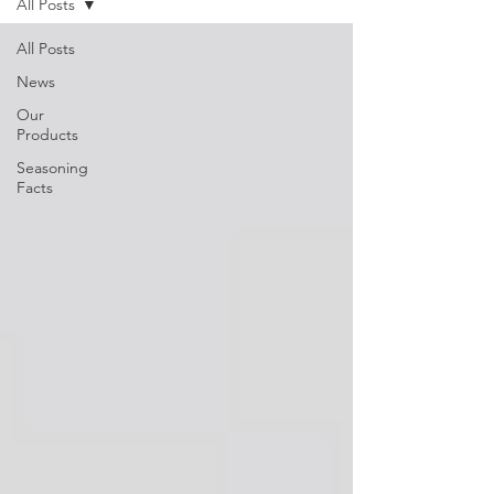
All Posts
All Posts
News
Our
Products
Seasoning
Facts