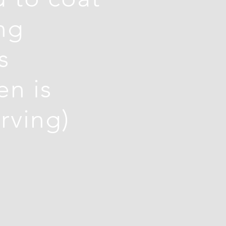
ng
s
en is
rving)