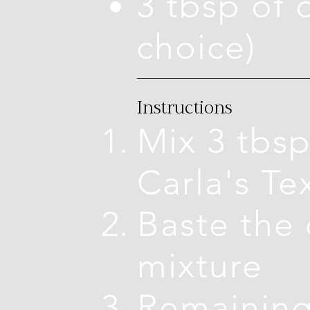
3 tbsp of o
choice)
Instructions
Mix 3 tbsp
Carla's T
Baste the 
mixture
Remaining