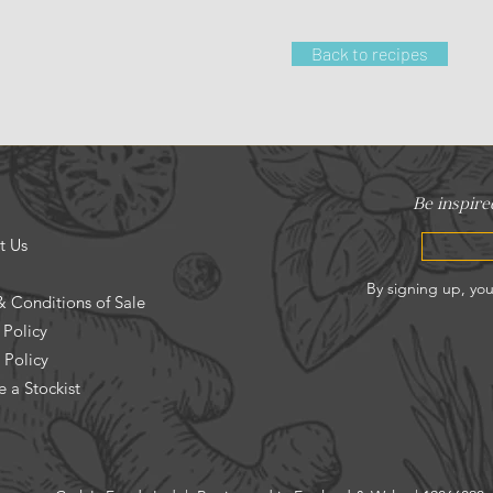
Back to recipes
t Us
& Conditions of Sale
 Policy
 Policy
 a Stockist