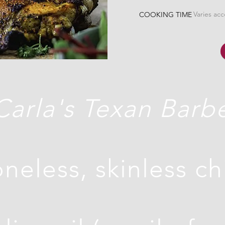
Varies ac
COOKING TIME
Carla's Texan Barb
neless, skinless c