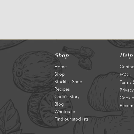
Shop
Help
Home
Contac
Shop
FAQs
Stocklist Shop
Terms 
Recipes
Privacy
Carla's Story
Cookie
Blog
Become
Wholesale
Find our stockists