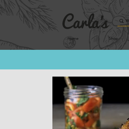
Home
Shop