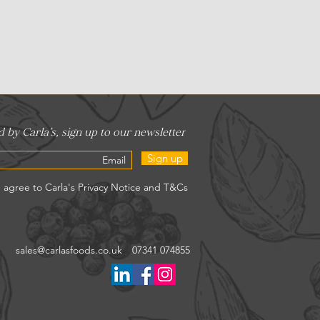
Sign up
sales@carlasfoods.co.uk
07341 074855