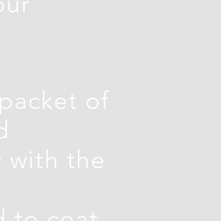
our
 packet of
d
 with the
 to coat