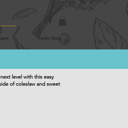
cipes
Carla's Story
ext level with this easy
 side of coleslaw and sweet