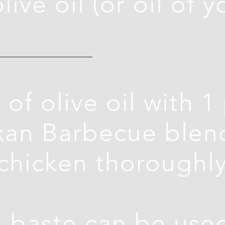
live oil (or oil of y
 of olive oil with 1
exan Barbecue blen
chicken thoroughly
 baste can be used