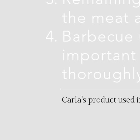
the meat 
Barbecue u
important 
thoroughl
Carla's product used i