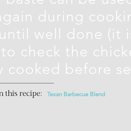
again during cooki
ntil well done (it i
to check the chick
y cooked before se
n this recipe:
Texan Barbecue Blend