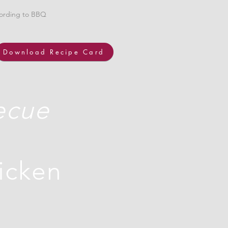
cording to BBQ
Download Recipe Card
ecue
hicken