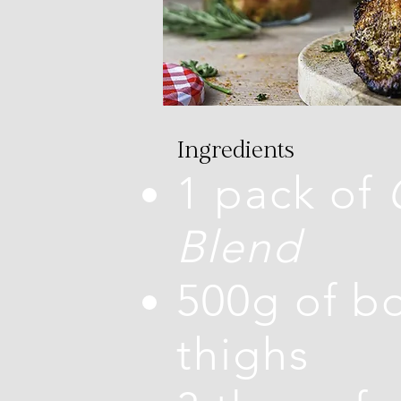
Ingredients
1 pack of
Blend
500g of bo
thighs