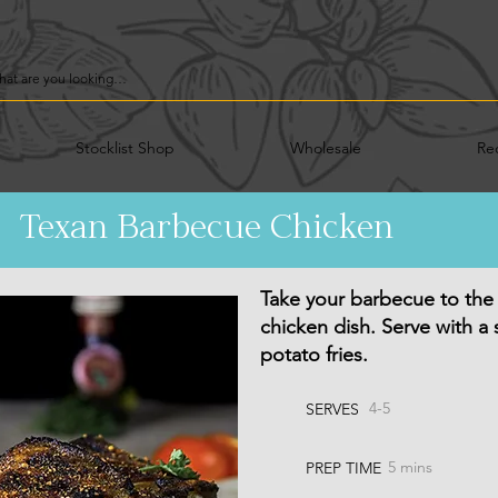
Stocklist Shop
Wholesale
Re
Texan Barbecue Chicken
Take your barbecue to the n
chicken dish. Serve with a
potato fries.
4-5
SERVES
5 mins
PREP TIME