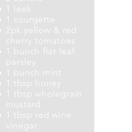
1 leek
1 courgette
2pk yellow & red
cherry tomatoes
1 bunch flat leaf
parsley
1 bunch mint
1 tbsp honey
1 tbsp wholegrain
mustard
1 tbsp red wine
vinegar