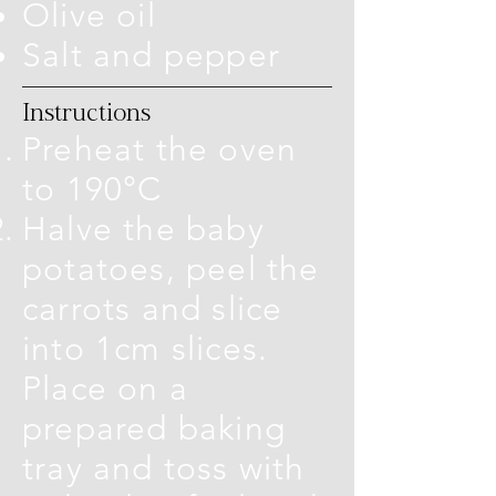
Olive oil
Salt and pepper
Instructions
Preheat the oven
to 190°C
Halve the baby
potatoes, peel the
carrots and slice
into 1cm slices.
Place on a
prepared baking
tray and toss with