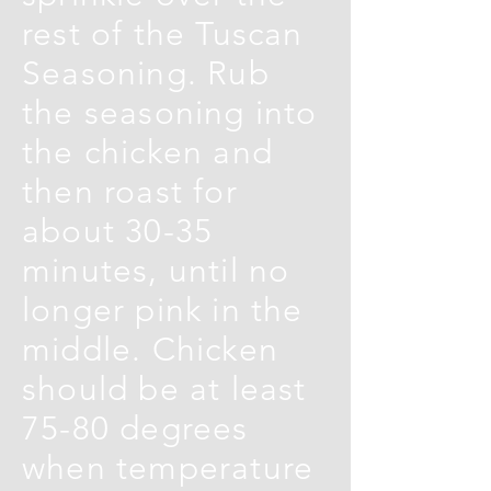
rest of the Tuscan
Seasoning. Rub
the seasoning into
the chicken and
then roast for
about 30-35
minutes, until no
longer pink in the
middle. Chicken
should be at least
75-80 degrees
when temperature