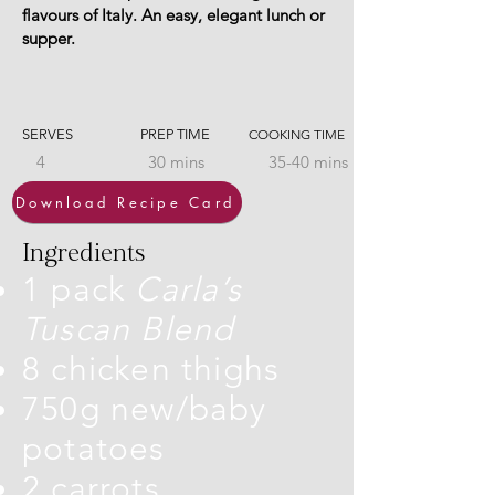
flavours of Italy. An easy, elegant lunch or
supper.
SERVES
PREP TIME
COOKING TIME
4
30 mins
35-40 mins
Download Recipe Card
Ingredients
1 pack
Carla’s
Tuscan Blend
8 chicken thighs
750g new/baby
potatoes
2 carrots