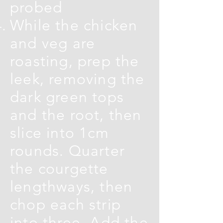
probed
While the chicken
and veg are
roasting, prep the
leek, removing the
dark green tops
and the root, then
slice into 1cm
rounds. Quarter
the courgette
lengthways, then
chop each strip
into three. Add the