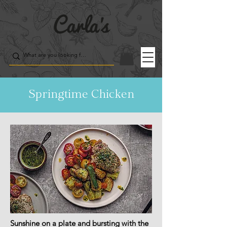
Springtime Chicken
Sunshine on a plate and bursting with the