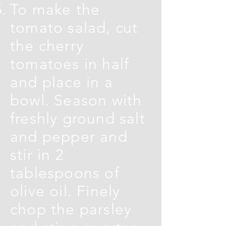
To make the
tomato salad, cut
the cherry
tomatoes in half
and place in a
bowl. Season with
freshly ground salt
and pepper and
stir in 2
tablespoons of
olive oil. Finely
chop the parsley