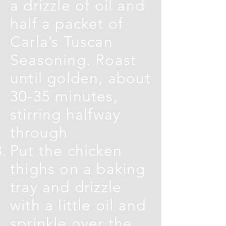
a drizzle of oil and
half a packet of
Carla’s Tuscan
Seasoning. Roast
until golden, about
30-35 minutes,
stirring halfway
through
Put the chicken
thighs on a baking
tray and drizzle
with a little oil and
sprinkle over the