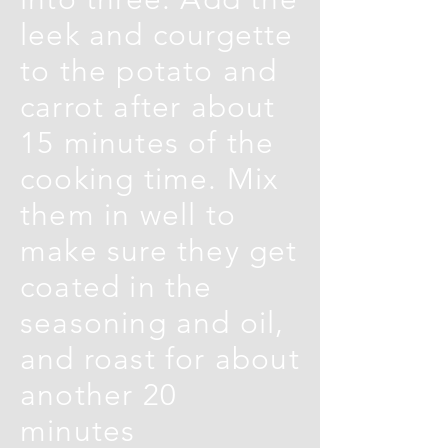
leek and courgette
to the potato and
carrot after about
15 minutes of the
cooking time. Mix
them in well to
make sure they get
coated in the
seasoning and oil,
and roast for about
another 20
minutes