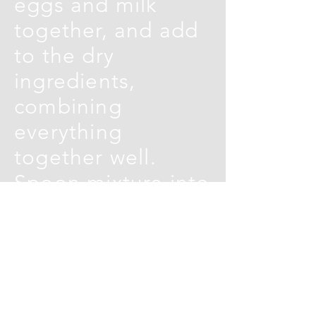
eggs and milk
together, and add
to the dry
ingredients,
combining
everything
together well.
Spoon mixture into
greased bun tins
(re-usable silicon
muffin cases are
really useful – if
you have them)