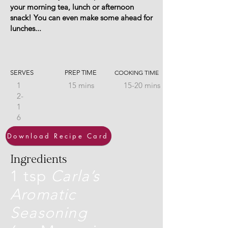
your morning tea, lunch or afternoon
snack! You can even make some ahead for
lunches...
SERVES
PREP TIME
COOKING TIME
1
15 mins
15-20 mins
2-
1
6
Download Recipe Card
Ingredients
1 tsp
Carla’s
Aromatic
Seasoning