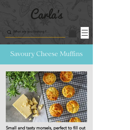
Savoury Cheese Muffins
Small and tasty morsels, perfect to fill out