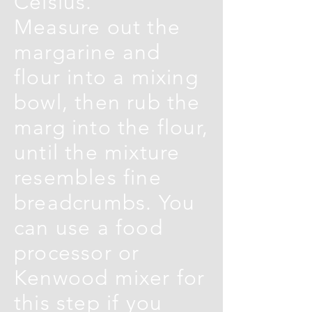
Celsius.
Measure out the
margarine and
flour into a mixing
bowl, then rub the
marg into the flour,
until the mixture
resembles fine
breadcrumbs. You
can use a food
processor or
Kenwood mixer for
this step if you