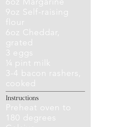
6oz Margarine
9oz Self-raising
flour
6oz Cheddar,
grated
3 eggs
¼ pint milk
3-4 bacon rashers,
cooked
Instructions
Preheat oven to
180 degrees