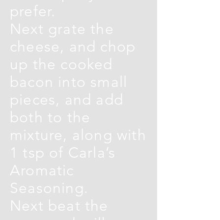
prefer.
Next grate the
cheese, and chop
up the cooked
bacon into small
pieces, and add
both to the
mixture, along with
1 tsp of Carla’s
Aromatic
Seasoning.
Next beat the