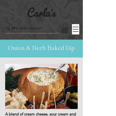
Onion & Herb Baked Dip
A blend of cream cheese, sour cream and