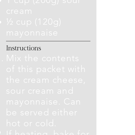
cream
½ cup (120g)
mayonnaise
Instructions
Mix the contents
of this packet with
the cream cheese,
sour cream and
mayonnaise. Can
be served either
hot or cold.
If heating, bake for