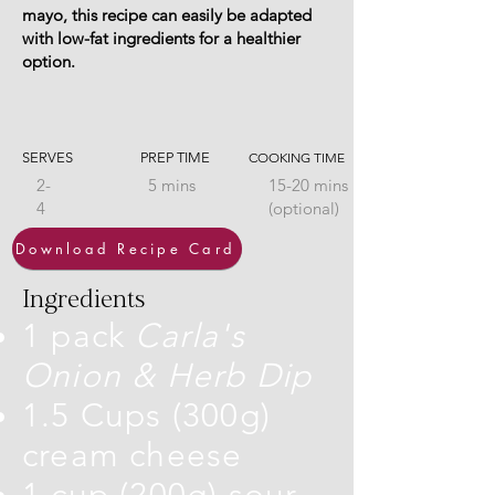
mayo, this recipe can easily be adapted
with low-fat ingredients for a healthier
option.
SERVES
PREP TIME
COOKING TIME
2-
5 mins
15-20 mins
4
(optional)
Download Recipe Card
Ingredients
1 pack
Carla's
Onion & Herb Dip
1.5 Cups (300g)
cream cheese
1 cup (200g) sour