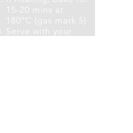
15-20 mins at
180°C (gas mark 5)
Serve with your
choice of crudites
Carla's product used in this
recipe:
Onion and Herb Dip