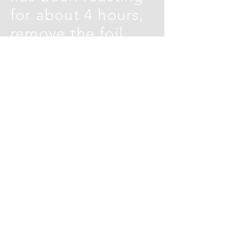
for about 4 hours,
remove the foil,
the meat should
now be tender.
Return to the oven
for a further 30
minutes to get a
nice crust
Cook the garlic
flatbread
according to the
pack instructions,