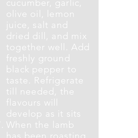
cucumber, garlic,
olive oil, lemon
juice, salt and
dried dill, and mix
together well. Add
freshly ground
black pepper to
taste. Refrigerate
till needed, the
flavours will
develop as it sits
When the lamb
has been roasting