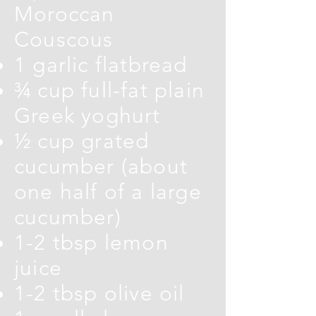
Moroccan
Couscous
1 garlic flatbread
¾ cup full-fat plain
Greek yoghurt
½ cup grated
cucumber (about
one half of a large
cucumber)
1-2 tbsp lemon
juice
1-2 tbsp olive oil