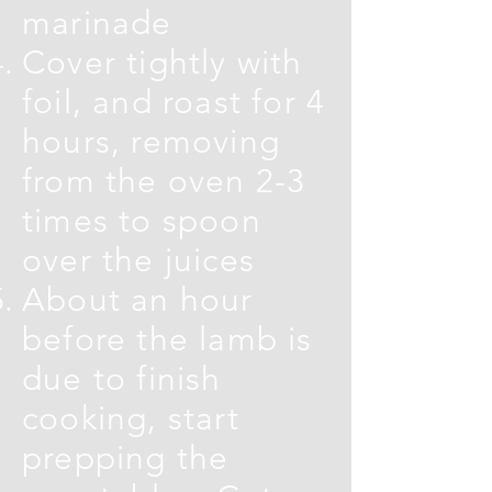
marinade
Cover tightly with
foil, and roast for 4
hours, removing
from the oven 2-3
times to spoon
over the juices
About an hour
before the lamb is
due to finish
cooking, start
prepping the