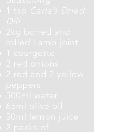
1 tsp
Carla’s Dried
Dill
2kg boned and
rolled Lamb joint
1 courgette
2 red onions
2 red and 2 yellow
peppers
500ml water
65ml olive oil
50ml lemon juice
2 packs of