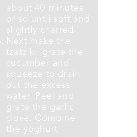
about 40 minutes
or so until soft and
slightly charred
Next make the
tzatziki: grate the
cucumber and
squeeze to drain
out the excess
water. Peel and
grate the garlic
clove. Combine
the yoghurt,