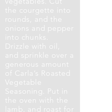
vegetables. Cut
the courgette into
rounds, and the
onions and pepper
into chunks.
Drizzle with oil,
and sprinkle over a
generous amount
of Carla’s Roasted
Vegetable
Seasoning. Put in
the oven with the
lamb, and roast for