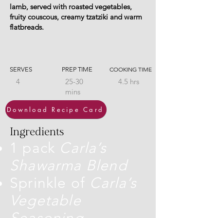
lamb, served with roasted vegetables,
fruity couscous, creamy tzatziki and warm
flatbreads.
SERVES
PREP TIME
COOKING TIME
4
25-30
4.5 hrs
mins
Download Recipe Card
Ingredients
1 pack
Carla’s
Shawarma Blend
Sprinkle of
Carla’s
Vegetable
Seasoning