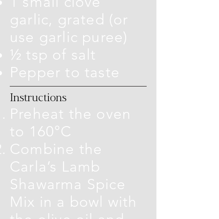
1 small clove
garlic, grated (or
use garlic puree)
½ tsp of salt
Pepper to taste
Instructions
Preheat the oven
to 160°C
Combine the
Carla’s Lamb
Shawarma Spice
Mix in a bowl with