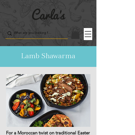
Lamb Shawarma
For a Moroccan twist on traditional Easter