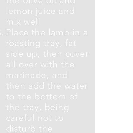
the olive oil and
lemon juice and
mix well
Place the lamb in a
roasting tray, fat
side up, then cover
all over with the
marinade, and
then add the water
to the bottom of
the tray, being
careful not to
disturb the