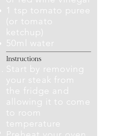
1 tsp tomato puree
(or tomato
ketchup)
50ml water
Instructions
Start by removing
your steak from
the fridge and
allowing it to come
to room
temperature
Preheat your oven