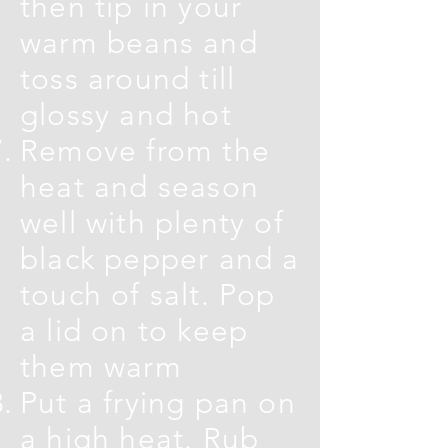
then tip in your
warm beans and
toss around till
glossy and hot
Remove from the
heat and season
well with plenty of
black pepper and a
touch of salt. Pop
a lid on to keep
them warm
Put a frying pan on
a high heat. Rub