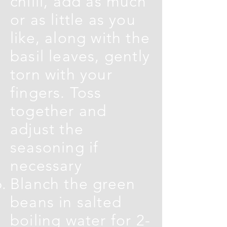
chilli, add as much
or as little as you
like, along with the
basil leaves, gently
torn with your
fingers. Toss
together and
adjust the
seasoning if
necessary
Blanch the green
beans in salted
boiling water for 2-