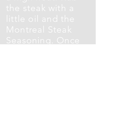
the steak with a
little oil and the
Montreal Steak
Seasoning. Once
the pan is very hot,
lay in the steak
and cook for 1-2
minutes on each
side for medium-
rare, (or to your
taste), then
remove to a board,