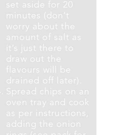
set aside for 20
minutes (don’t
worry about the
amount of salt as
it’s just there to
draw out the
flavours will be
drained off later).
Spread chips on an
oven tray and cook
as per instructions,
adding the onion
rings (see pack for