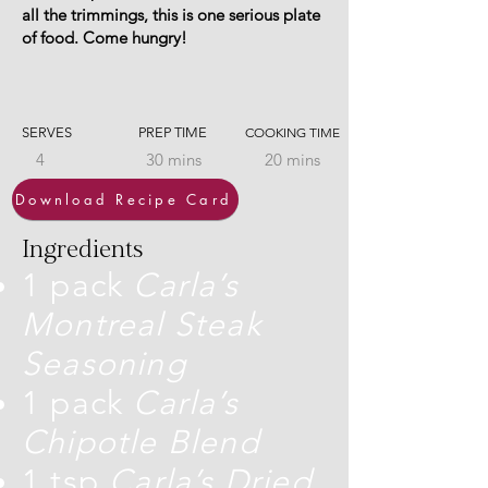
all the trimmings, this is one serious plate
of food. Come hungry!
SERVES
PREP TIME
COOKING TIME
4
30 mins
20 mins
Download Recipe Card
Ingredients
1 pack
Carla’s
Montreal Steak
Seasoning
1 pack
Carla’s
Chipotle Blend
1 tsp
Carla’s Dried