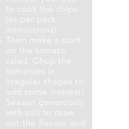
to cook the chips
(as per pack
instructions)
Then make a start
on the tomato
salad. Chop the
tomatoes in
irregular shapes to
add some interest!
Season generously
with salt to draw
out the flavour and