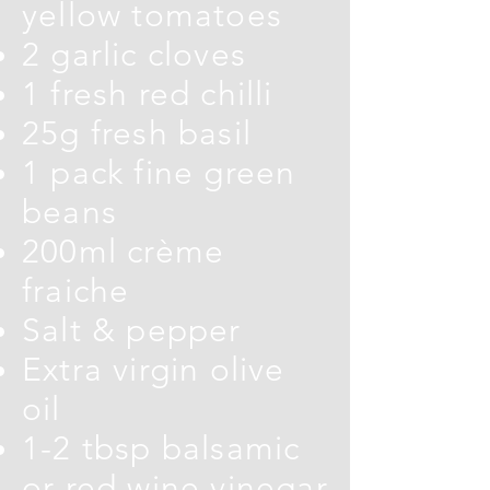
yellow tomatoes
2 garlic cloves
1 fresh red chilli
25g fresh basil
1 pack fine green
beans
200ml crème
fraiche
Salt & pepper
Extra virgin olive
oil
1-2 tbsp balsamic
or red wine vinegar