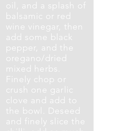
oil, and a splash of
balsamic or red
wine vinegar, then
add some black
pepper, and the
oregano/dried
mixed herbs.
Finely chop or
crush one garlic
clove and add to
the bowl. Deseed
and finely slice the