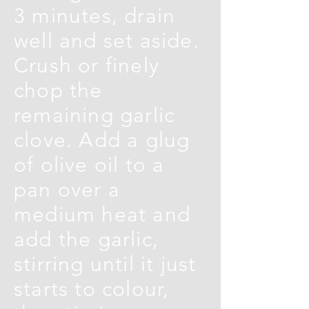
3 minutes, drain
well and set aside.
Crush or finely
chop the
remaining garlic
clove. Add a glug
of olive oil to a
pan over a
medium heat and
add the garlic,
stirring until it just
starts to colour,