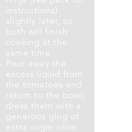
instructions)
slightly later, so
both will finish
cooking at the
same time
Pour away the
excess liquid from
the tomatoes and
return to the bowl;
dress them with a
generous glug of
extra virgin olive