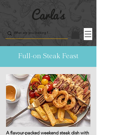
Full-on Steak Feast
A flavour-packed weekend steak dish with