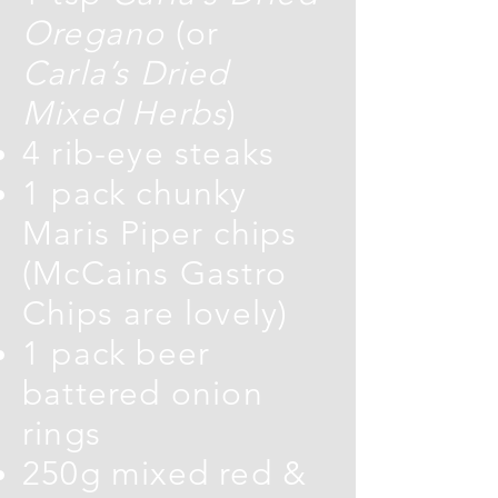
Oregano
(or
Carla’s Dried
Mixed Herbs
)
4 rib-eye steaks
1 pack chunky
Maris Piper chips
(McCains Gastro
Chips are lovely)
1 pack beer
battered onion
rings
250g mixed red &