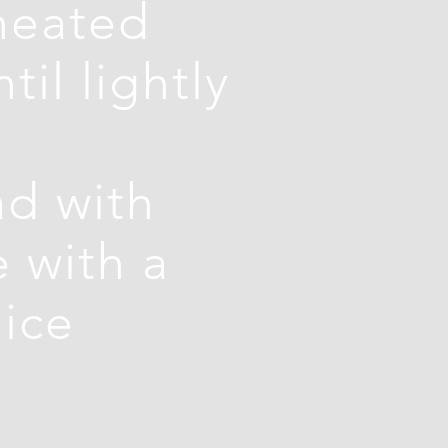
-heated
il lightly
d with
e with a
pice