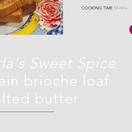
10 mins
COOKING TIME
la's Sweet Spice
lain brioche loaf
alted butter