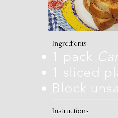
Ingredients
1 pack
Car
1 sliced p
Block uns
Instructions