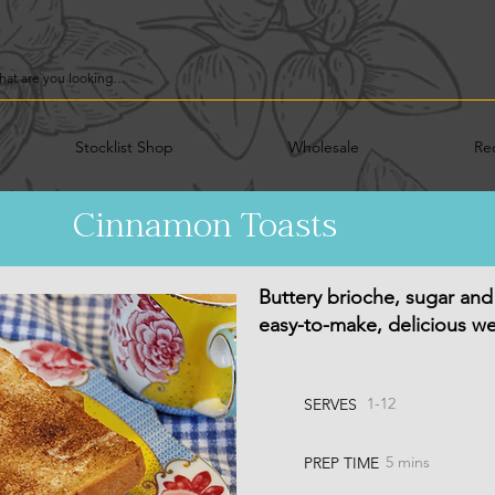
Stocklist Shop
Wholesale
Re
Cinnamon Toasts
Buttery brioche, sugar and
easy-to-make, delicious we
1-12
SERVES
5 mins
PREP TIME