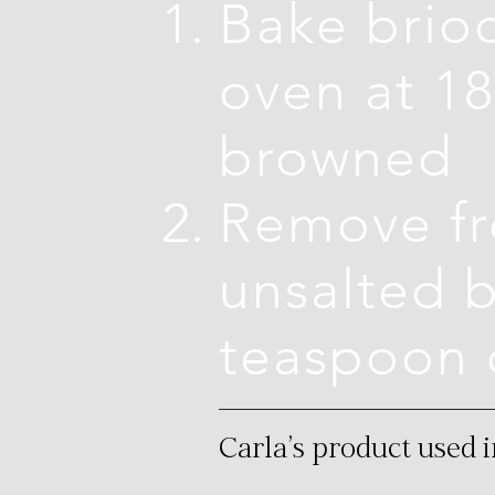
Bake brioc
oven at 18
browned
Remove fr
unsalted b
teaspoon 
Carla's product used i