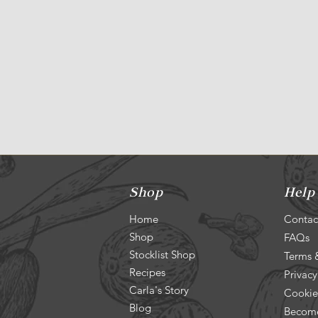
Shop
Help
Home
Contac
Shop
FAQs
Stocklist Shop
Terms 
Recipes
Privacy
Carla's Story
Cookie
Blog
Become