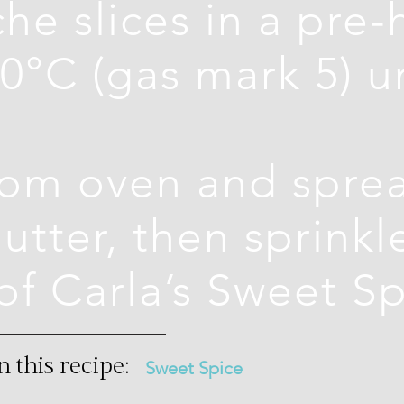
he slices in a pre
0°C (gas mark 5) unt
om oven and sprea
utter, then sprinkl
of Carla’s Sweet S
n this recipe:
Sweet Spice