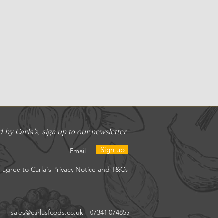
Sign up
sales@carlasfoods.co.uk
07341 074855