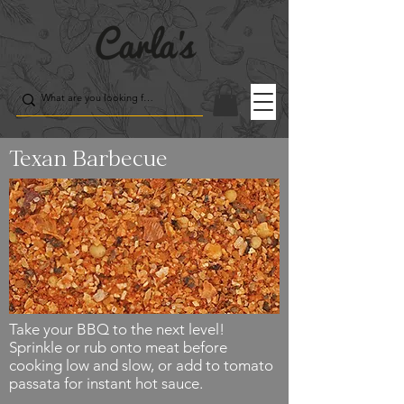
Texan Barbecue
Take your BBQ to the next level!
Sprinkle or rub onto meat before
cooking low and slow, or add to tomato
passata for instant hot sauce.