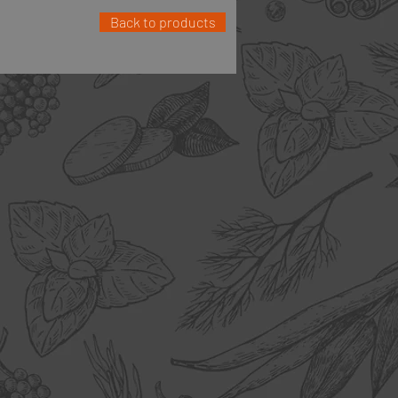
Back to products