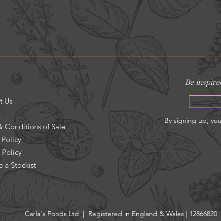
t Us
& Conditions of Sale
 Policy
 Policy
 a Stockist
Carla's Foods Ltd | Registered in England & Wales | 12866820