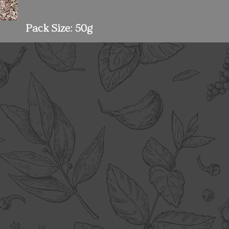
Pack Size: 50g