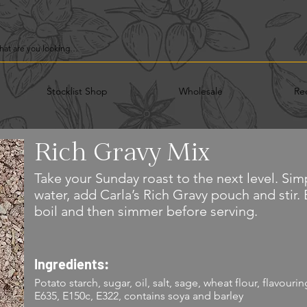
Stocklist Shop
Wholesale
Re
Rich Gravy Mix
Take your Sunday roast to the next level. Simp
water, add Carla’s Rich Gravy pouch and stir.
boil and then simmer before serving.
Ingredients:
Potato starch, sugar, oil, salt, sage, wheat flour, flavour
E635, E150c, E322, contains soya and barley