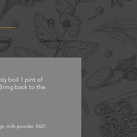
cipes
Carla's Story
ly boil 1 pint of
 Bring back to the
ings, milk powder, E621,