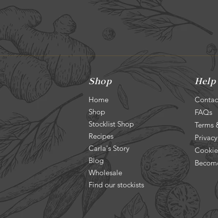
Shop
Help
Home
Contac
Shop
FAQs
Stocklist Shop
Terms 
Recipes
Privacy
Carla's Story
Cookie
Blog
Become
Wholesale
Find our stockists