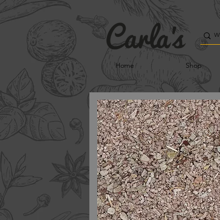
Home
Shop