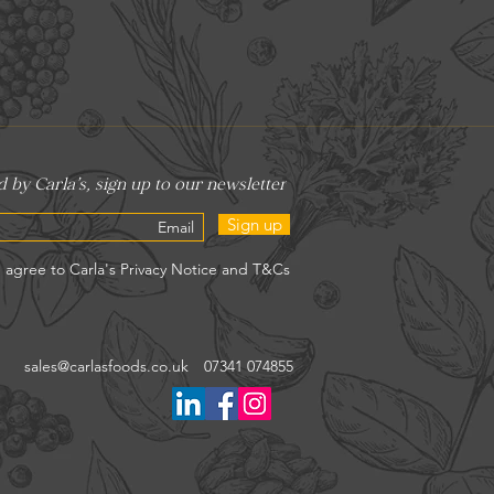
Sign up
sales@carlasfoods.co.uk
07341 074855