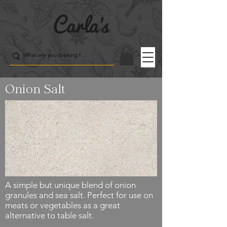
Onion Salt
A simple but unique blend of onion
granules and sea salt. Perfect for use on
meats or vegetables as a great
alternative to table salt.