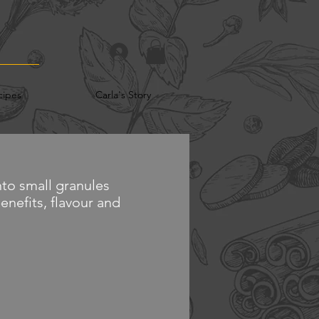
cipes
Carla's Story
to small granules
benefits, flavour and