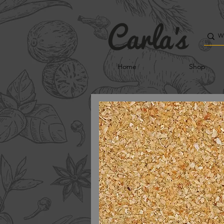
Home
Shop