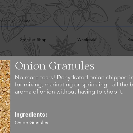
Stocklist Shop
Wholesale
Re
Onion Granules
No more tears! Dehydrated onion chipped in
for mixing, marinating or sprinkling - all the 
aroma of onion without having to chop it.
Ingredients:
Onion Granules