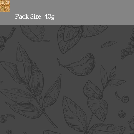
Pack Size: 40g