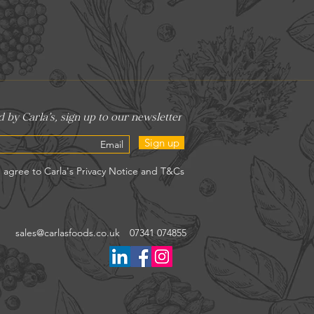
Sign up
sales@carlasfoods.co.uk
07341 074855