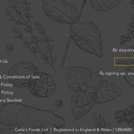
t Us
& Conditions of Sale
 Policy
 Policy
 a Stockist
Carla's Foods Ltd | Registered in England & Wales | 12866820