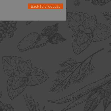
Back to products