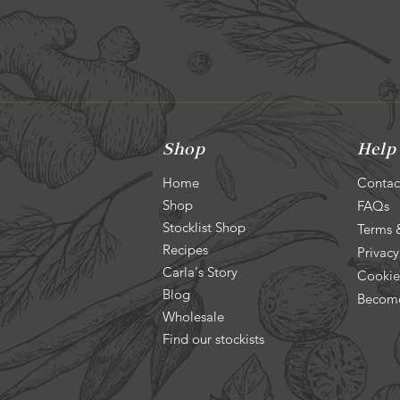
Shop
Help
Home
Contac
Shop
FAQs
Stocklist Shop
Terms 
Recipes
Privacy
Carla's Story
Cookie
Blog
Become
Wholesale
Find our stockists