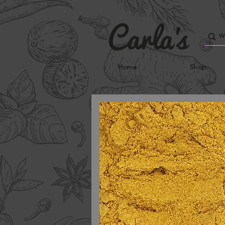
Home
Shop