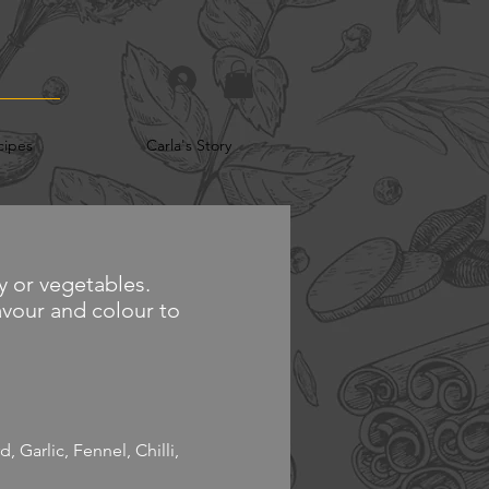
cipes
Carla's Story
y or vegetables.
lavour and colour to
 Garlic, Fennel, Chilli,