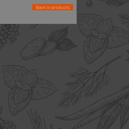
Back to products