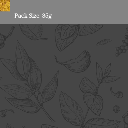
Pack Size: 35g