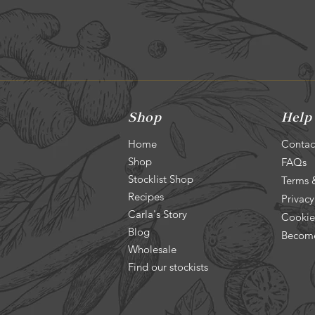
Shop
Help
Home
Contac
Shop
FAQs
Stocklist Shop
Terms 
Recipes
Privacy
Carla's Story
Cookie
Blog
Become
Wholesale
Find our stockists