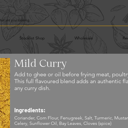
Stocklist Shop
Wholesale
Re
Mild Curry
Add to ghee or oil before frying meat, poultr
This full flavoured blend adds an authentic f
any curry dish.
Ingredients:
Coriander, Corn Flour, Fenugreek, Salt, Turmeric, Mustard,
Celery, Sunflower Oil, Bay Leaves, Cloves (spice)