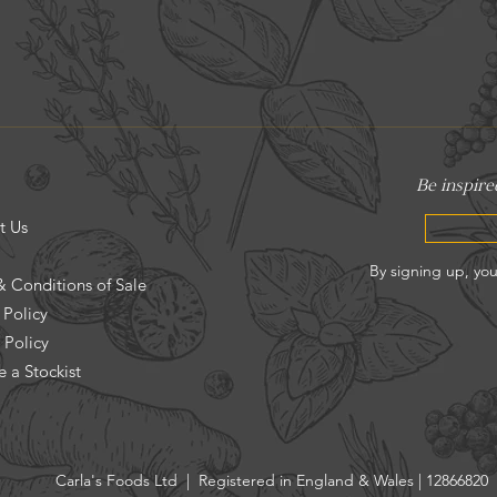
t Us
& Conditions of Sale
 Policy
 Policy
 a Stockist
Carla's Foods Ltd | Registered in England & Wales | 12866820