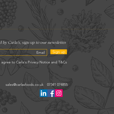
Sign up
sales@carlasfoods.co.uk
07341 074855