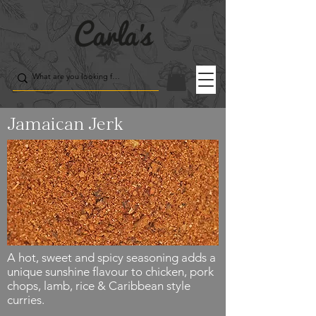
Jamaican Jerk
A hot, sweet and spicy seasoning adds a
unique sunshine flavour to chicken, pork
chops, lamb, rice & Caribbean style
curries.