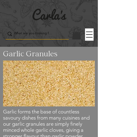
Garlic Granules
Garlic forms the base of countless
savoury dishes from many cuisines and
our garlic granules are simply finely
minced whole garlic cloves, giving a
stronger flavour than garlic powder.