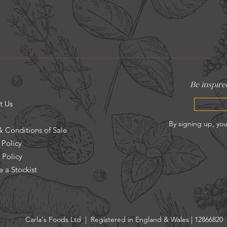
t Us
& Conditions of Sale
 Policy
 Policy
 a Stockist
Carla's Foods Ltd | Registered in England & Wales | 12866820