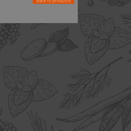
Back to products