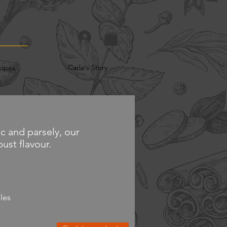
cipes
Carla's Story
c and parsely, our
ust flavour.
les