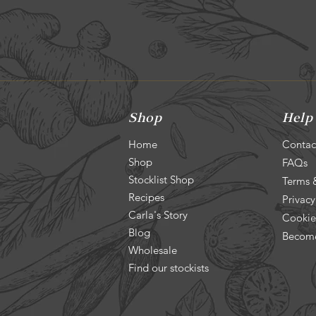
Shop
Help
Home
Contac
Shop
FAQs
Stocklist Shop
Terms 
Recipes
Privacy
Carla's Story
Cookie
Blog
Become
Wholesale
Find our stockists