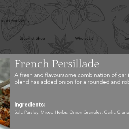
Stocklist Shop
Wholesale
Re
French Persillade
A fresh and flavoursome combination of garli
blend has added onion for a rounded and rob
Ingredients:
Salt, Parsley, Mixed Herbs, Onion Granules, Garlic Granu