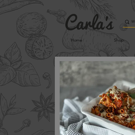
Home
Shop