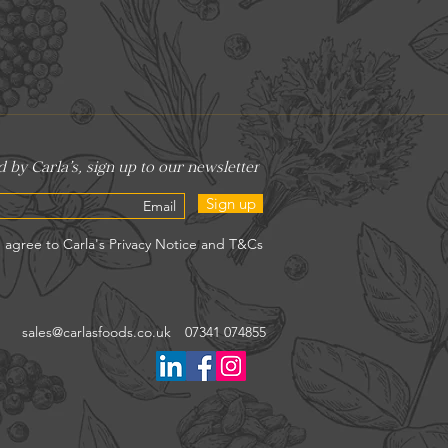
Sign up
sales@carlasfoods.co.uk
07341 074855