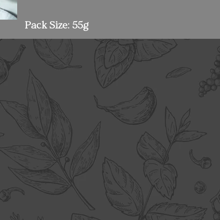
Pack Size: 55g