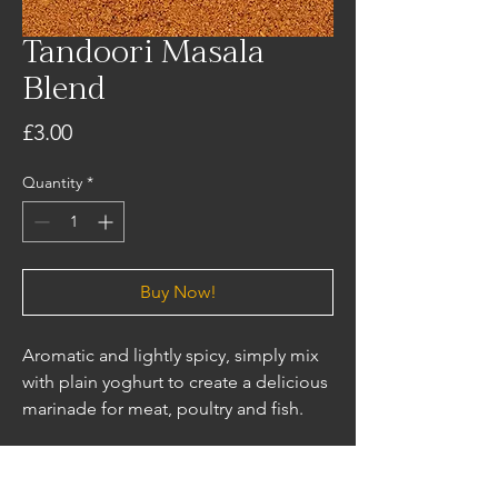
Tandoori Masala
Blend
Price
£3.00
Quantity
*
Buy Now!
Aromatic and lightly spicy, simply mix
with plain yoghurt to create a delicious
marinade for meat, poultry and fish.
Ingredients