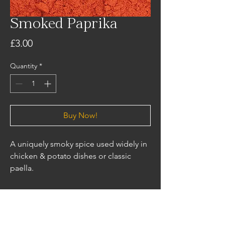
Smoked Paprika
Price
£3.00
Quantity
*
Buy Now!
A uniquely smoky spice used widely in
chicken & potato dishes or classic
paella.
Ingredients
Smoked Paprika