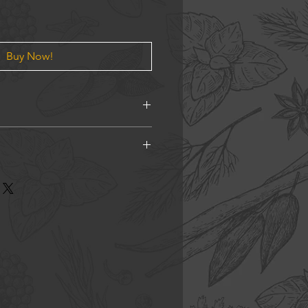
Buy Now!
ano, Chilli Flakes