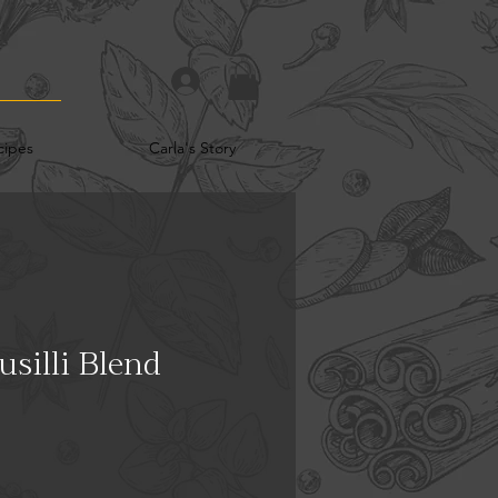
cipes
Carla's Story
silli Blend