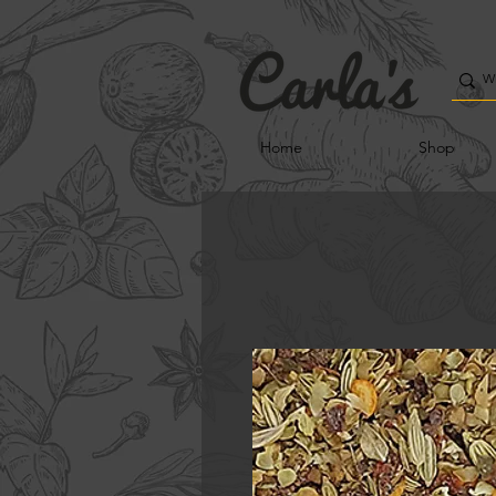
Home
Shop