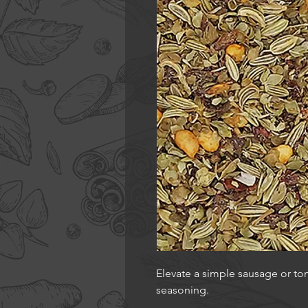
Elevate a simple sausage or toma
seasoning.