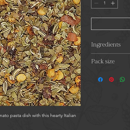
Ingredients
Fennel Seeds, Oreg
Pack size
18g
to pasta dish with this hearty Italian