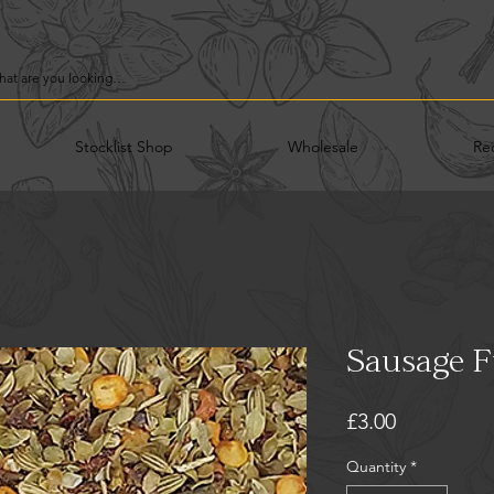
Stocklist Shop
Wholesale
Re
Sausage Fu
Price
£3.00
Quantity
*