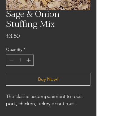
Sage & Onion
Stuffing Mix
Price
£3.50
Quantity
*
Buy Now!
The classic accompaniment to roast
pork, chicken, turkey or nut roast.
Ingredients