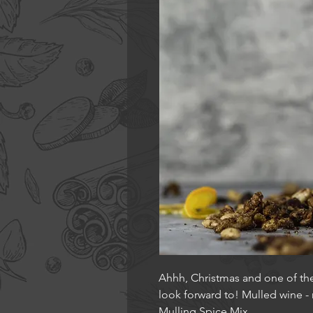
Ahhh, Christmas and one of th
look forward to! Mulled wine -
Mulling Spice Mix.