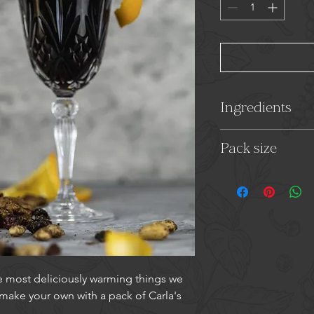
Ingredients
Cinnamon, Ginger,
Pack size
15g
e most deliciously warming things we
 make your own with a pack of Carla's