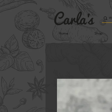
Home
Shop