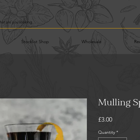
Stocklist Shop
Wholesale
Re
Mulling S
Price
£3.00
Quantity
*