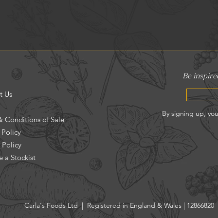
t Us
& Conditions of Sale
 Policy
 Policy
 a Stockist
Carla's Foods Ltd | Registered in England & Wales | 12866820