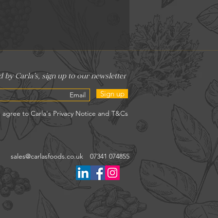
Sign up
sales@carlasfoods.co.uk
07341 074855