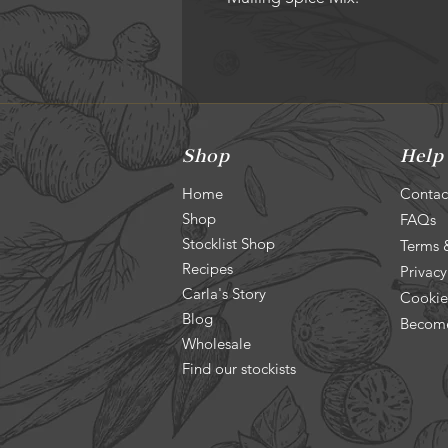
Shop
Help
Home
Contac
Shop
FAQs
Stocklist Shop
Terms 
Recipes
Privacy
Carla's Story
Cookie
Blog
Become
Wholesale
Find our stockists