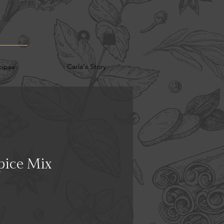
cipes
Carla's Story
pice Mix