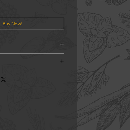
Buy Now!
 Star Anise, Cloves, Cardamom