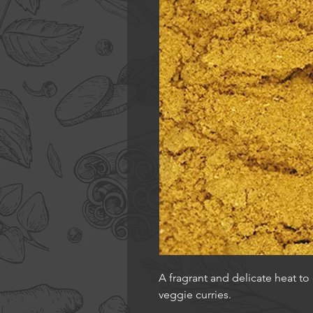
A fragrant and delicate heat to
veggie curries.