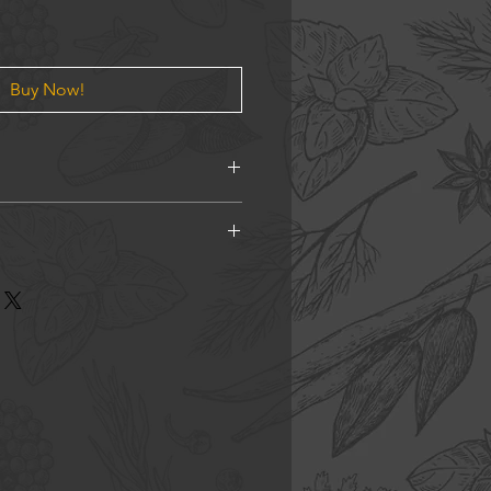
Buy Now!
our, Fenugreek, Salt, Turmeric,
nnel, Chilli,
Celery,
Sunflower
oves (spice)