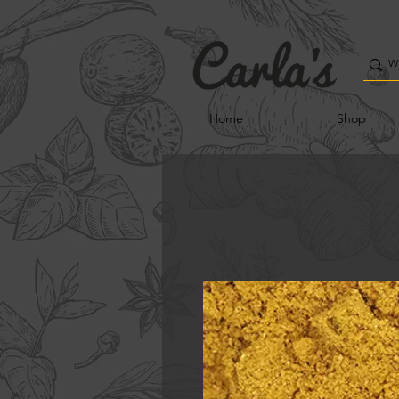
Home
Shop