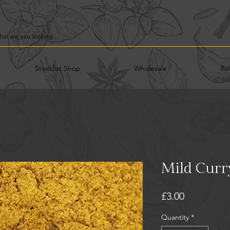
Stocklist Shop
Wholesale
Re
Mild Curr
Price
£3.00
Quantity
*