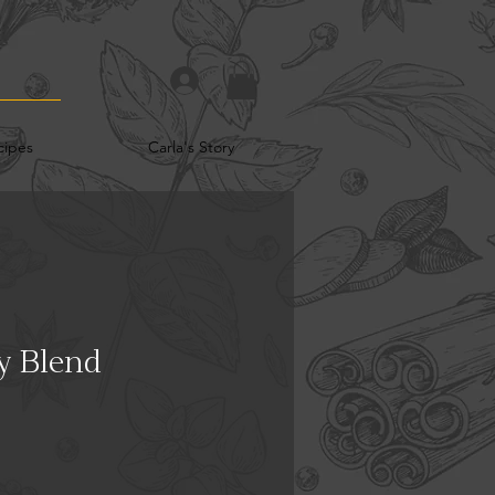
cipes
Carla's Story
y Blend