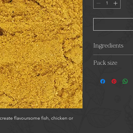
Ingredients
Coriander, Corn Fl
Pack size
Mustard,
Garlic, Fe
Oil, Bay Leaves, Cl
35g
 create flavoursome fish, chicken or