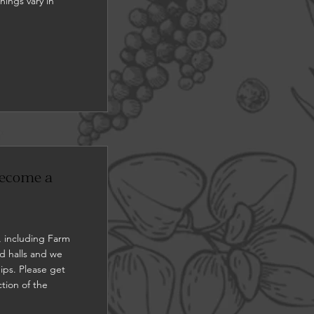
nings vary in
 become a
, including Farm
d halls and we
ips. Please get
ction of the