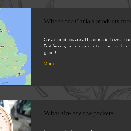
Where are Carla's products ma
Carla's products are all hand-made in small bat
East Sussex, but our products are sourced from
globe!
More
What size are the packets?