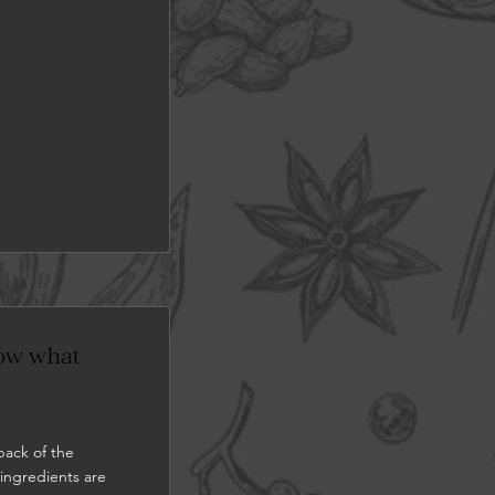
now what
back of the
 ingredients are