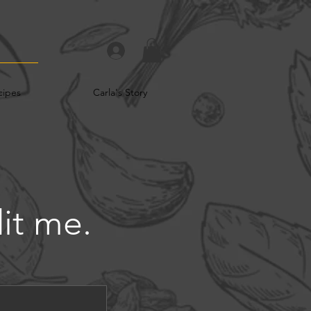
cipes
Carla's Story
dit me.