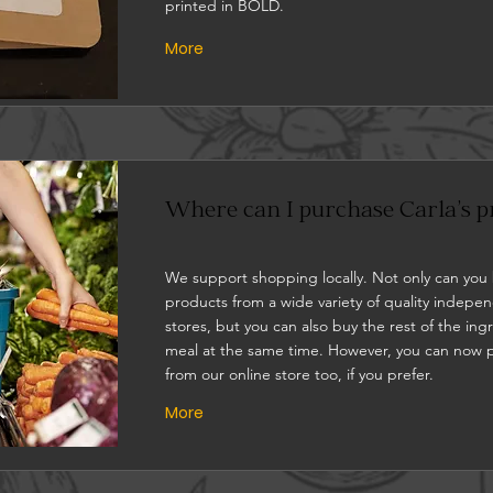
printed in BOLD.
More
Where can I purchase Carla's p
We support shopping locally. Not only can you
products from a wide variety of quality indepe
stores, but you can also buy the rest of the ing
meal at the same time. However, you can now 
from our online store too, if you prefer.
More