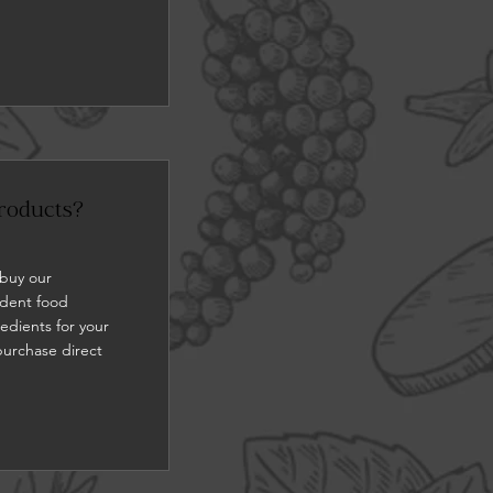
roducts?
 buy our
ndent food
redients for your
purchase direct