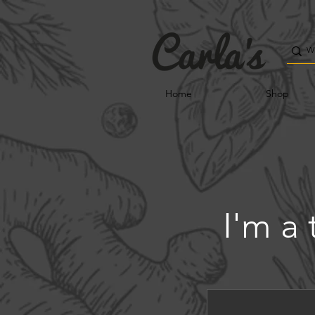
Home
Shop
I'm a 