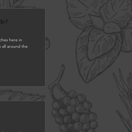
de?
ches here in
 all around the