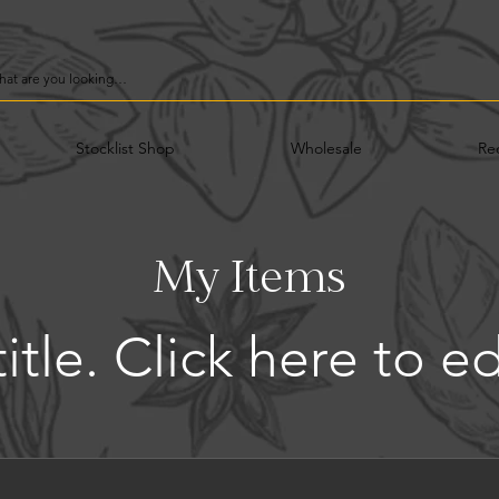
Stocklist Shop
Wholesale
Re
My Items
title. ​Click here to e