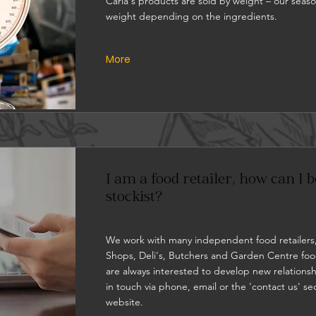
Carla's products are sold by weight – our seaso
weight depending on the ingredients.
More
I am a food retailer, how can I
stockist?
We work with many independent food retailers
Shops, Deli's, Butchers and Garden Centre foo
are always interested to develop new relationsh
in touch via phone, email or the 'contact us' se
website.