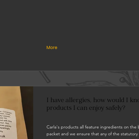
More
I have allergies, how would I k
products I can enjoy safely?
Carla's products all feature ingredients on the 
packet and we ensure that any of the statutory