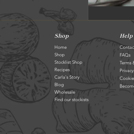
Shop
Help
Home
Contac
Shop
FAQs
Stocklist Shop
Terms 
Recipes
Privacy
Carla's Story
Cookie
Blog
Become
Wholesale
Find our stockists