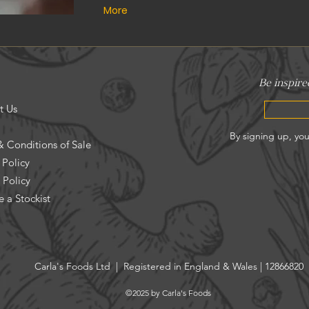
More
t Us
& Conditions of Sale
 Policy
 Policy
 a Stockist
Carla's Foods Ltd | Registered in England & Wales | 12866820
©2025 by Carla's Foods