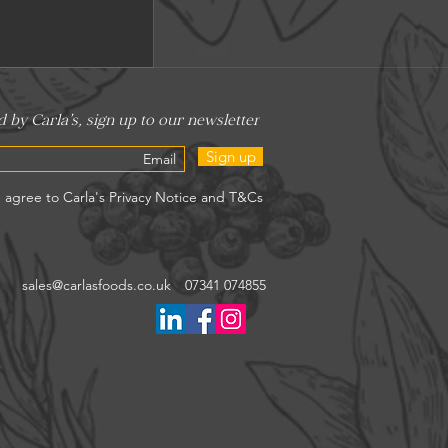
Sign up
sales@carlasfoods.co.uk
07341 074855