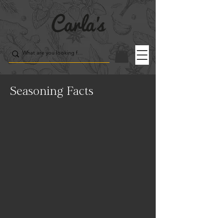
Seasoning Facts